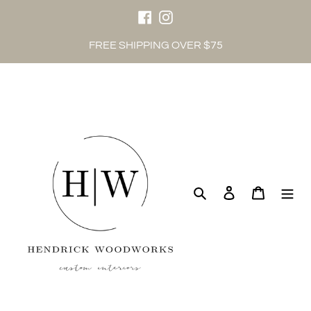
Skip
to
content
Facebook
Instagram
FREE SHIPPING OVER $75
Search
Log in
Cart