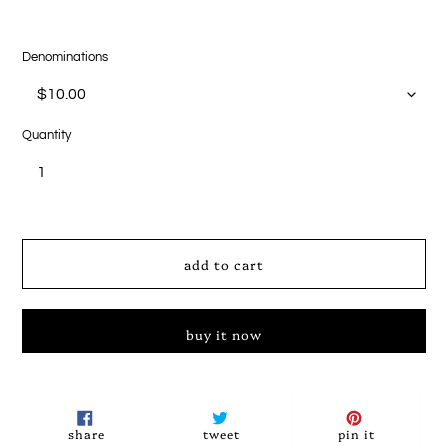
Denominations
Quantity
add to cart
buy it now
Adding
product
to
share
tweet
pin
share
tweet
pin it
on
on
on
your