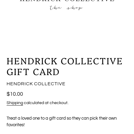
HENDRICK COLLECTIVE
GIFT CARD
VENDOR
HENDRICK COLLECTIVE
Regular
$10.00
price
Shipping
calculated at checkout.
Treat a loved one to a gift card so they can pick their own
favorites!