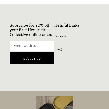
facebook
twitter
pinterest
cart
Subscribe for 20% off
Helpful Links
your first Hendrick
Collective online order.
Search
FAQ
subscribe